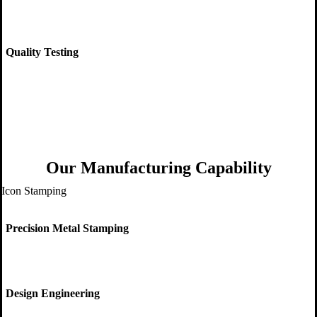
Quality Testing
Our Manufacturing Capability
Precision Metal Stamping
Design Engineering