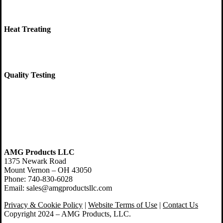
Heat Treating
Quality Testing
AMG Products LLC
1375 Newark Road
Mount Vernon – OH 43050
Phone: 740-830-6028
Email: sales@amgproductsllc.com
Privacy & Cookie Policy
|
Website Terms of Use
|
Contact Us
Copyright 2024 – AMG Products, LLC.