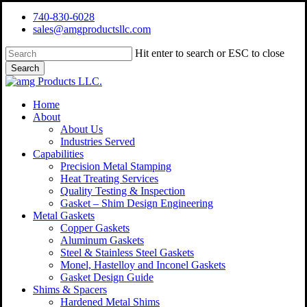
Skip
740-830-6028
to
sales@amgproductsllc.com
main
content
Hit enter to search or ESC to close
Search
Close
Search
Menu
Home
About
About Us
Industries Served
Capabilities
Precision Metal Stamping
Heat Treating Services
Quality Testing & Inspection
Gasket – Shim Design Engineering
Metal Gaskets
Copper Gaskets
Aluminum Gaskets
Steel & Stainless Steel Gaskets
Monel, Hastelloy and Inconel Gaskets
Gasket Design Guide
Shims & Spacers
Hardened Metal Shims