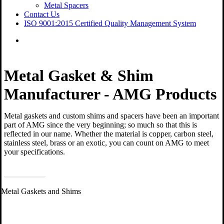
Metal Spacers
Contact Us
ISO 9001:2015 Certified Quality Management System
Menu
Metal Gasket & Shim
Manufacturer - AMG Products
Metal gaskets and custom shims and spacers have been an important
part of AMG since the very beginning; so much so that this is
reflected in our name. Whether the material is copper, carbon steel,
stainless steel, brass or an exotic, you can count on AMG to meet
your specifications.
Contact Us