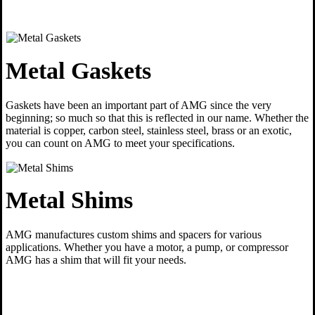
Metal Gaskets
Gaskets have been an important part of AMG since the very
beginning; so much so that this is reflected in our name. Whether the
material is copper, carbon steel, stainless steel, brass or an exotic,
you can count on AMG to meet your specifications.
Metal Shims
AMG manufactures custom shims and spacers for various
applications. Whether you have a motor, a pump, or compressor
AMG has a shim that will fit your needs.