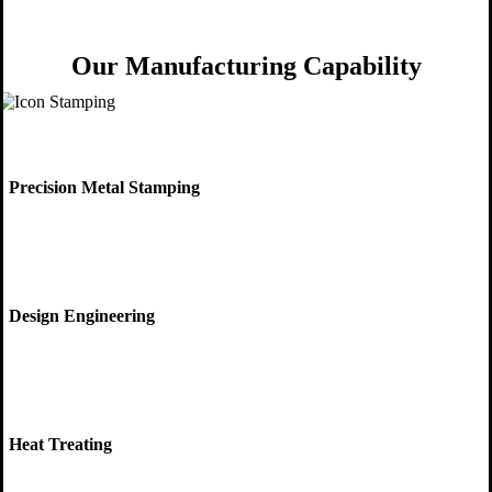
Our Manufacturing Capability
Precision Metal Stamping
Design Engineering
Heat Treating