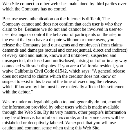
Web Site connect to other web sites maintained by third parties over
which the Company has no control.
Because user authentication on the Internet is difficult, The
Company cannot and does not confirm that each user is who they
claim to be. Because we do not and cannot be involved in user-to-
user dealings or control the behavior of participants on the site, in
the event that you have a dispute with one or more users, you
release the Company (and our agents and employees) from claims,
demands and damages (actual and consequential, direct and indirect)
of every kind and nature, known and unknown, suspected and
unsuspected, disclosed and undisclosed, arising out of or in any way
connected with such disputes. If you are a California resident, you
waive California Civil Code d1542, which says: “A general release
does not extend to claims which the creditor does not know or
suspect to exist in his favor at the time of executing the release,
which if known by him must have materially affected his settlement
with the debtor.”
We are under no legal obligation to, and generally do not, control
the information provided by other users which is made available
through the Web Site. By its very nature, other people’s information
may be offensive, harmful or inaccurate, and in some cases will be
mislabeled or deceptively labeled. We expect that you will use
caution and common sense when using this Web Site.