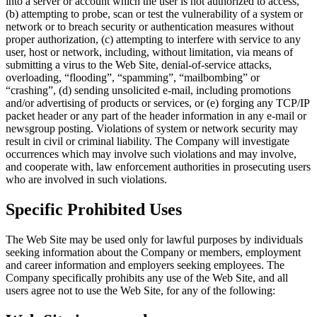
into a server or account which the user is not authorized to access,
(b) attempting to probe, scan or test the vulnerability of a system or
network or to breach security or authentication measures without
proper authorization, (c) attempting to interfere with service to any
user, host or network, including, without limitation, via means of
submitting a virus to the Web Site, denial-of-service attacks,
overloading, “flooding”, “spamming”, “mailbombing” or
“crashing”, (d) sending unsolicited e-mail, including promotions
and/or advertising of products or services, or (e) forging any TCP/IP
packet header or any part of the header information in any e-mail or
newsgroup posting. Violations of system or network security may
result in civil or criminal liability. The Company will investigate
occurrences which may involve such violations and may involve,
and cooperate with, law enforcement authorities in prosecuting users
who are involved in such violations.
Specific Prohibited Uses
The Web Site may be used only for lawful purposes by individuals
seeking information about the Company or members, employment
and career information and employers seeking employees. The
Company specifically prohibits any use of the Web Site, and all
users agree not to use the Web Site, for any of the following: