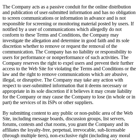
The Company acts as a passive conduit for the online distribution
and publication of user-submitted information and has no obligation
to screen communications or information in advance and is not
responsible for screening or monitoring material posted by users. If
notified by a user of communications which allegedly do not
conform to these Terms and Conditions, the Company may
investigate the allegation and determine in good faith and its sole
discretion whether to remove or request the removal of the
communication. The Company has no liability or responsibility to
users for performance or nonperformance of such activities. The
Company reserves the right to expel users and prevent their further
access to the Web Site for violating the Terms and Conditions or the
law and the right to remove communications which are abusive,
illegal, or disruptive. The Company may take any action with
respect to user-submitted information that it deems necessary or
appropriate in its sole discretion if it believes it may create liability
for the Company or may cause the Company to lose (in whole or in
part) the services of its ISPs or other suppliers.
By submitting content to any public or non-public area of the Web
Site, including message boards, discussion groups, list servers,
forums, contests and chat rooms, you grant the Company and its
affiliates the loyalty-free, perpetual, irrevocable, sub-licensable
(through multiple tiers), non-exclusive right (including any moral