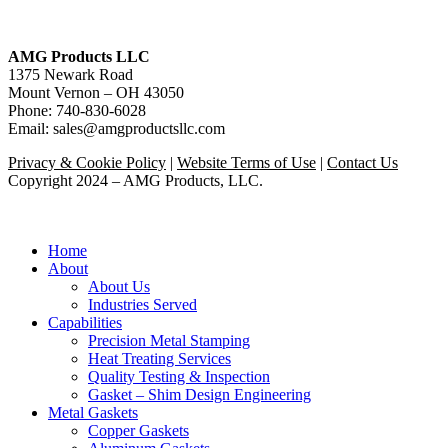
AMG Products LLC
1375 Newark Road
Mount Vernon – OH 43050
Phone: 740-830-6028
Email: sales@amgproductsllc.com
Privacy & Cookie Policy
|
Website Terms of Use
|
Contact Us
Copyright 2024 – AMG Products, LLC.
Close
Home
Menu
About
About Us
Industries Served
Capabilities
Precision Metal Stamping
Heat Treating Services
Quality Testing & Inspection
Gasket – Shim Design Engineering
Metal Gaskets
Copper Gaskets