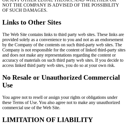
NOT THE COMPANY IS ADVISED OF THE POSSIBILITY
OF SUCH DAMAGES.
Links to Other Sites
The Web Site contains links to third party web sites. These links are
provided solely as a convenience to you and not as an endorsement
by the Company of the contents on such third-party web sites. The
Company is not responsible for the content of linked third-party sites
and does not make any representations regarding the content or
accuracy of materials on such third party web sites. If you decide to
access linked third party web sites, you do so at your own risk.
No Resale or Unauthorized Commercial
Use
You agree not to resell or assign your rights or obligations under
these Terms of Use. You also agree not to make any unauthorized
commercial use of the Web Site.
LIMITATION OF LIABILITY