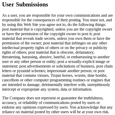
User Submissions
As a user, you are responsible for your own communications and are
responsible for the consequences of their posting. You must not, and
by using this Web Site you agree not to, do the following things:
post material that is copyrighted, unless you are the copyright owner
or have the permission of the copyright owner to post it; post
material that reveals trade secrets, unless you own them or have the
permission of the owner; post material that infringes on any other
intellectual property rights of others or on the privacy or publicity
rights of others; post material that is obscene, defamatory,
threatening, harassing, abusive, hateful, or embarrassing to another
user or any other person or entity; post a sexually-explicit image or
statement; post advertisements or solicitations of business, post chain
letters or pyramid schemes; impersonate another person; or post
material that contains viruses, Trojan horses, worms, time bombs,
cancelbots or other computer programming routines or engines that
are intended to damage, detrimentally interfere with, surreptitiously
intercept or expropriate any system, data or information.
The Company does not represent or guarantee the truthfulness,
accuracy, or reliability of communications posted by users or
endorse any opinions expressed by users. You acknowledge that any
reliance on material posted by other users will be at your own risk.