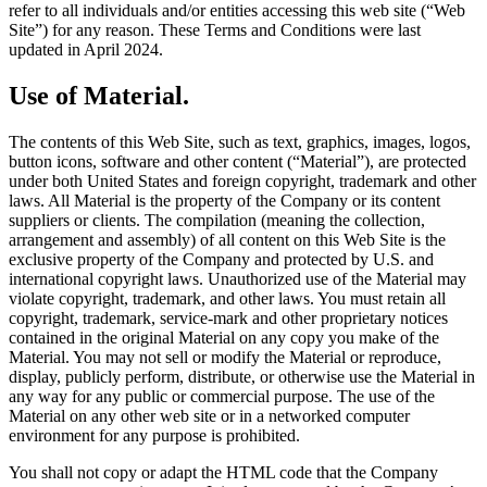
refer to all individuals and/or entities accessing this web site (“Web
Site”) for any reason. These Terms and Conditions were last
updated in April 2024.
Use of Material.
The contents of this Web Site, such as text, graphics, images, logos,
button icons, software and other content (“Material”), are protected
under both United States and foreign copyright, trademark and other
laws. All Material is the property of the Company or its content
suppliers or clients. The compilation (meaning the collection,
arrangement and assembly) of all content on this Web Site is the
exclusive property of the Company and protected by U.S. and
international copyright laws. Unauthorized use of the Material may
violate copyright, trademark, and other laws. You must retain all
copyright, trademark, service-mark and other proprietary notices
contained in the original Material on any copy you make of the
Material. You may not sell or modify the Material or reproduce,
display, publicly perform, distribute, or otherwise use the Material in
any way for any public or commercial purpose. The use of the
Material on any other web site or in a networked computer
environment for any purpose is prohibited.
You shall not copy or adapt the HTML code that the Company