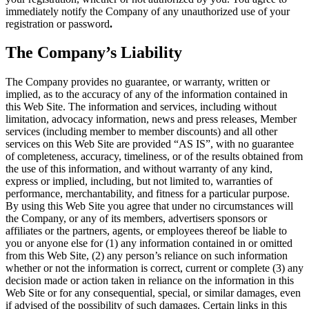
immediately notify the Company of any unauthorized use of your
registration or password
.
The Company’s Liability
The Company provides no guarantee, or warranty, written or
implied, as to the accuracy of any of the information contained in
this Web Site. The information and services, including without
limitation, advocacy information, news and press releases, Member
services (including member to member discounts) and all other
services on this Web Site are provided “AS IS”, with no guarantee
of completeness, accuracy, timeliness, or of the results obtained from
the use of this information, and without warranty of any kind,
express or implied, including, but not limited to, warranties of
performance, merchantability, and fitness for a particular purpose.
By using this Web Site you agree that under no circumstances will
the Company, or any of its members, advertisers sponsors or
affiliates or the partners, agents, or employees thereof be liable to
you or anyone else for (1) any information contained in or omitted
from this Web Site, (2) any person’s reliance on such information
whether or not the information is correct, current or complete (3) any
decision made or action taken in reliance on the information in this
Web Site or for any consequential, special, or similar damages, even
if advised of the possibility of such damages. Certain links in this