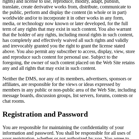
rights) and license to use, reproduce, modify, adapt, publish,
translate, create derivative works from, distribute, communicate to
the public, perform and display the content (in whole or in part)
worldwide and/or to incorporate it in other works in any form,
media, or technology now known or later developed, for the full
term of any rights that may exist in such content. You also warrant
that the holder of any rights, including moral rights in such content,
has completely and effectively waived all such rights and validly
and irrevocably granted you the right to grant the license stated
above. You also permit any subscriber to access, display, view, store
and reproduce such content for personal use. Subject to the
foregoing, the owner of such content placed on the Web Site retains
any and all rights that may exist in such content.
Neither the DMS, nor any of its members, advertisers, sponsors or
affiliates, are responsible for the views or ideas expressed by
members in any public or non-public area of the Web Site, including
message boards, discussion groups, list servers, forums, contests or
chat rooms.
Registration and Password
You are responsible for maintaining the confidentiality of your
information and password. You shall be responsible for all uses of
your registration, whether or not authorized by you. You agree to