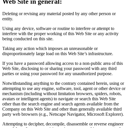
Web Site in general:
Deleting or revising any material posted by any other person or
entity.
Using any device, software or routine to interfere or attempt to
interfere with the proper working of this Web Site or any activity
being conducted on this site.
Taking any action which imposes an unreasonable or
disproportionately large load on this Web Site’s infrastructure.
If you have a password allowing access to a non-public area of this
Web Site, disclosing to or sharing your password with any third
parties or using your password for any unauthorized purpose.
Notwithstanding anything to the contrary contained herein, using or
attempting to use any engine, software, tool, agent or other device or
mechanism (including without limitation browsers, spiders, robots,
avatars or intelligent agents) to navigate or search this Web Site
other than the search engine and search agents available from the
Company on this Web Site and other than generally available third
party web browsers (e.g., Netscape Navigator, Microsoft Explorer).
Attempting to decipher, decompile, disassemble or reverse engineer