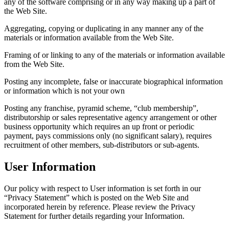
any of the software comprising or in any way making up a part of
the Web Site.
Aggregating, copying or duplicating in any manner any of the
materials or information available from the Web Site.
Framing of or linking to any of the materials or information available
from the Web Site.
Posting any incomplete, false or inaccurate biographical information
or information which is not your own
Posting any franchise, pyramid scheme, “club membership”,
distributorship or sales representative agency arrangement or other
business opportunity which requires an up front or periodic
payment, pays commissions only (no significant salary), requires
recruitment of other members, sub-distributors or sub-agents.
User Information
Our policy with respect to User information is set forth in our
“Privacy Statement” which is posted on the Web Site and
incorporated herein by reference. Please review the Privacy
Statement for further details regarding your Information.