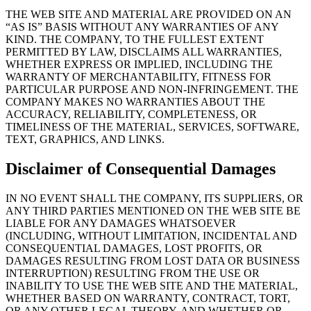
THE WEB SITE AND MATERIAL ARE PROVIDED ON AN
“AS IS” BASIS WITHOUT ANY WARRANTIES OF ANY
KIND. THE COMPANY, TO THE FULLEST EXTENT
PERMITTED BY LAW, DISCLAIMS ALL WARRANTIES,
WHETHER EXPRESS OR IMPLIED, INCLUDING THE
WARRANTY OF MERCHANTABILITY, FITNESS FOR
PARTICULAR PURPOSE AND NON-INFRINGEMENT. THE
COMPANY MAKES NO WARRANTIES ABOUT THE
ACCURACY, RELIABILITY, COMPLETENESS, OR
TIMELINESS OF THE MATERIAL, SERVICES, SOFTWARE,
TEXT, GRAPHICS, AND LINKS.
Disclaimer of Consequential Damages
IN NO EVENT SHALL THE COMPANY, ITS SUPPLIERS, OR
ANY THIRD PARTIES MENTIONED ON THE WEB SITE BE
LIABLE FOR ANY DAMAGES WHATSOEVER
(INCLUDING, WITHOUT LIMITATION, INCIDENTAL AND
CONSEQUENTIAL DAMAGES, LOST PROFITS, OR
DAMAGES RESULTING FROM LOST DATA OR BUSINESS
INTERRUPTION) RESULTING FROM THE USE OR
INABILITY TO USE THE WEB SITE AND THE MATERIAL,
WHETHER BASED ON WARRANTY, CONTRACT, TORT,
OR ANY OTHER LEGAL THEORY, AND WHETHER OR