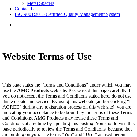
Metal Spacers
Contact Us
ISO 9001:2015 Certified Quality Management System
Menu
Website Terms of Use
This page states the “Terms and Conditions” under which you may
use the
AMG Products
web site. Please read this page carefully. If
you do not accept the Terms and Conditions stated here, do not use
this web site and service. By using this web site [and/or clicking “I
AGREE” during any registration process on this web site], you are
indicating your acceptance to be bound by the terms of these Terms
and Conditions. AMG Products may revise these Terms and
Conditions at any time by updating this posting. You should visit this
page periodically to review the Terms and Conditions, because they
are binding on you. The terms “You” and “User” as used herein