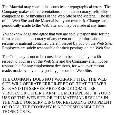
The Material may contain inaccuracies or typographical errors. The
Company makes no representations about the accuracy, reliability,
completeness, or timeliness of the Web Site or the Material. The use
of the Web Site and the Material is at your own risk. Changes are
periodically made to the Web Site and may be made at any time.
You acknowledge and agree that you are solely responsible for the
form, content and accuracy of any event or other information,
resume or material contained therein placed by you on the Web Site.
Employers are solely responsible for their postings on the Web Site.
The Company is not to be considered to be an employer with
respect to your use of the Web Site and the Company shall not be
responsible for any employment decisions, for whatever reason
made, made by any entity posting jobs on the Web Site.
THE COMPANY DOES NOT WARRANT THAT THE WEB
SITE WILL OPERATE ERROR-FREE OR THAT THE WEB
SITE AND ITS SERVER ARE FREE OF COMPUTER
VIRUSES OR OTHER HARMFUL MECHANISMS. IF YOUR
USE OF THE WEB SITE OR THE MATERIAL RESULTS IN
THE NEED FOR SERVICING OR REPLACING EQUIPMENT
OR DATA, THE COMPANY IS NOT RESPONSIBLE FOR
THOSE COSTS.