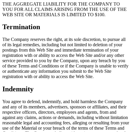
THE AGGREGATE LIABILITY FOR THE COMPANY TO
YOU FOR ALL CLAIMS ARISING FROM THE USE OF THE
WEB SITE OR MATERIALS IS LIMITED TO $100.
Termination
The Company reserves the right, at its sole discretion, to pursue all
of its legal remedies, including but not limited to deletion of your
postings from this Web Site and immediate termination of your
registration with or ability to access the Web Site and/or any other
service provided to you by the Company, upon any breach by you
of these Terms and Conditions or if the Company is unable to verify
or authenticate any information you submit to the Web Site
registration with or ability to access the Web Site.
Indemnity
You agree to defend, indemnify, and hold harmless the Company
and any of its members, advertisers, sponsors or affiliates, and their
respective officers, directors, employees and agents, from and
against any claims, actions or demands, including without limitation
reasonable legal and accounting fees, alleging or resulting from your
use of the Material or your breach of the terms of these Terms and