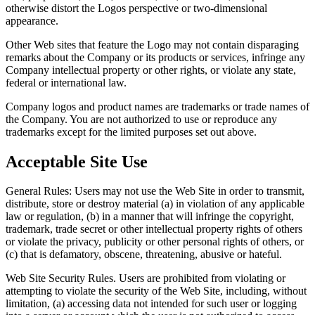
otherwise distort the Logos perspective or two-dimensional
appearance.
Other Web sites that feature the Logo may not contain disparaging
remarks about the Company or its products or services, infringe any
Company intellectual property or other rights, or violate any state,
federal or international law.
Company logos and product names are trademarks or trade names of
the Company. You are not authorized to use or reproduce any
trademarks except for the limited purposes set out above.
Acceptable Site Use
General Rules: Users may not use the Web Site in order to transmit,
distribute, store or destroy material (a) in violation of any applicable
law or regulation, (b) in a manner that will infringe the copyright,
trademark, trade secret or other intellectual property rights of others
or violate the privacy, publicity or other personal rights of others, or
(c) that is defamatory, obscene, threatening, abusive or hateful.
Web Site Security Rules. Users are prohibited from violating or
attempting to violate the security of the Web Site, including, without
limitation, (a) accessing data not intended for such user or logging