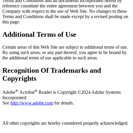
Terms and Conditions and all documents incorporated herein by
reference constitute the entire agreement between you and the
Company with respect to the use of Web Site. No changes to these
Terms and Conditions shall be made except by a revised posting on
this page.
Additional Terms of Use
Certain areas of this Web Site are subject to additional terms of use.
By using such areas, or any part thereof, you agree to be bound by
the additional terms of use applicable to such areas.
Recognition Of Trademarks and
Copyrights
®
®
Adobe
Acrobat
Reader is Copyright ©2024 Adobe Systems
Incorporated.
See
http://www.adobe.com
for details.
All other copyrights are hereby considered properly acknowledged.