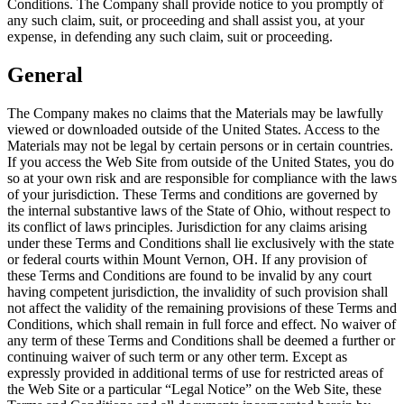
Conditions. The Company shall provide notice to you promptly of
any such claim, suit, or proceeding and shall assist you, at your
expense, in defending any such claim, suit or proceeding.
General
The Company makes no claims that the Materials may be lawfully
viewed or downloaded outside of the United States. Access to the
Materials may not be legal by certain persons or in certain countries.
If you access the Web Site from outside of the United States, you do
so at your own risk and are responsible for compliance with the laws
of your jurisdiction. These Terms and conditions are governed by
the internal substantive laws of the State of Ohio, without respect to
its conflict of laws principles. Jurisdiction for any claims arising
under these Terms and Conditions shall lie exclusively with the state
or federal courts within Mount Vernon, OH. If any provision of
these Terms and Conditions are found to be invalid by any court
having competent jurisdiction, the invalidity of such provision shall
not affect the validity of the remaining provisions of these Terms and
Conditions, which shall remain in full force and effect. No waiver of
any term of these Terms and Conditions shall be deemed a further or
continuing waiver of such term or any other term. Except as
expressly provided in additional terms of use for restricted areas of
the Web Site or a particular “Legal Notice” on the Web Site, these