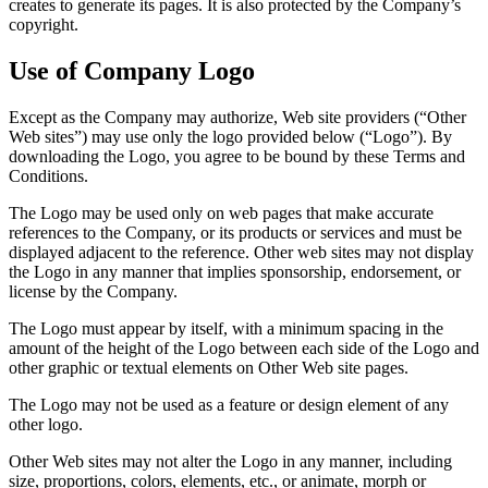
creates to generate its pages. It is also protected by the Company’s
copyright.
Use of Company Logo
Except as the Company may authorize, Web site providers (“Other
Web sites”) may use only the logo provided below (“Logo”). By
downloading the Logo, you agree to be bound by these Terms and
Conditions.
The Logo may be used only on web pages that make accurate
references to the Company, or its products or services and must be
displayed adjacent to the reference. Other web sites may not display
the Logo in any manner that implies sponsorship, endorsement, or
license by the Company.
The Logo must appear by itself, with a minimum spacing in the
amount of the height of the Logo between each side of the Logo and
other graphic or textual elements on Other Web site pages.
The Logo may not be used as a feature or design element of any
other logo.
Other Web sites may not alter the Logo in any manner, including
size, proportions, colors, elements, etc., or animate, morph or