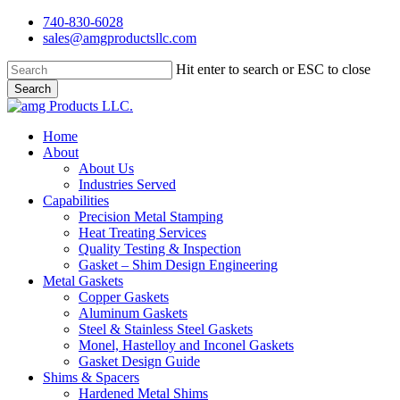
Skip
740-830-6028
to
sales@amgproductsllc.com
main
content
Hit enter to search or ESC to close
Search
Close
Search
Menu
Home
About
About Us
Industries Served
Capabilities
Precision Metal Stamping
Heat Treating Services
Quality Testing & Inspection
Gasket – Shim Design Engineering
Metal Gaskets
Copper Gaskets
Aluminum Gaskets
Steel & Stainless Steel Gaskets
Monel, Hastelloy and Inconel Gaskets
Gasket Design Guide
Shims & Spacers
Hardened Metal Shims